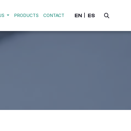
EN
ES
US
PRODUCTS
CONTACT