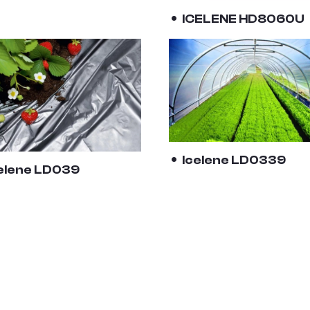
ICELENE HD8060U
Icelene LD0339
elene LD039