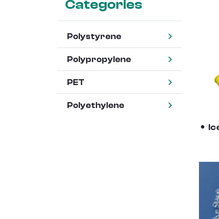
Categories
Polystyrene
Polypropylene
PET
Polyethylene
Ic