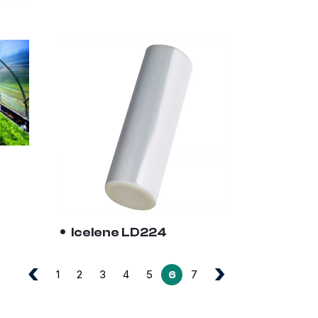
Icelene LD224
‹
›
1
2
3
4
5
7
6