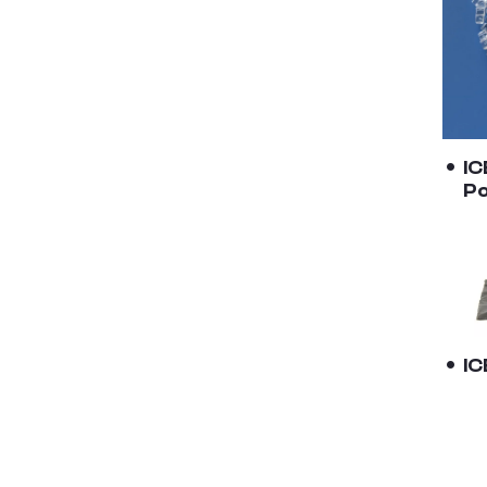
IC
Po
I