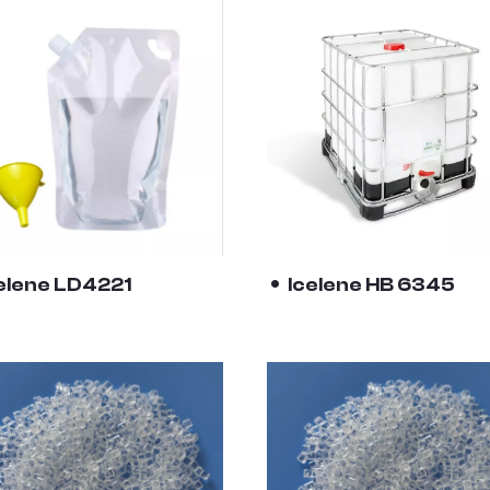
elene LD4221
Icelene HB 6345