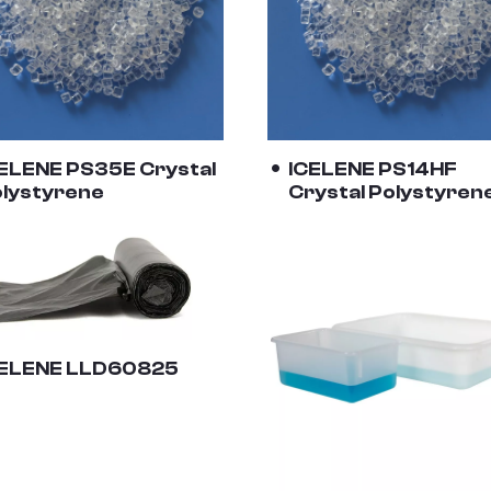
ELENE PS35E Crystal
ICELENE PS14HF
lystyrene
Crystal Polystyren
CELENE LLD60825