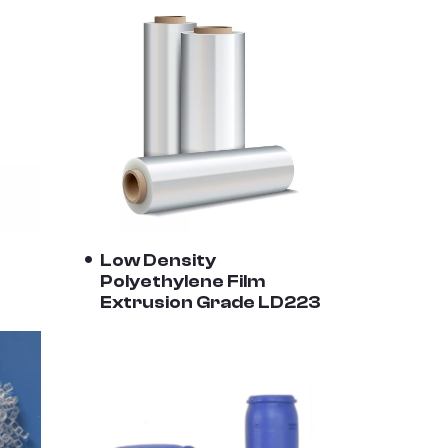
Low Density
Polyethylene Film
Extrusion Grade LD223