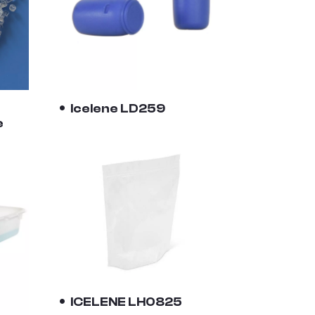
Icelene LD259
e
ICELENE LH0825