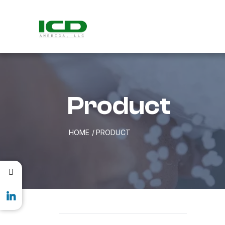
Product
HOME
PRODUCT