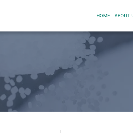
HOME
ABOUT 